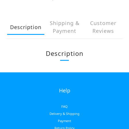
Shipping &
Customer
Description
Payment
Reviews
Description
Help
FAQ
Delivery & Shipping
Payment
Return Policy