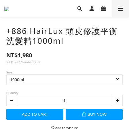
+886 HairLux 頭皮修護平衡
洗髮精1000ml
NT$1,980
NT$1,782
Member Only
Size
Quantity
ADD TO CART
BUY NOW
Add to Wishlist