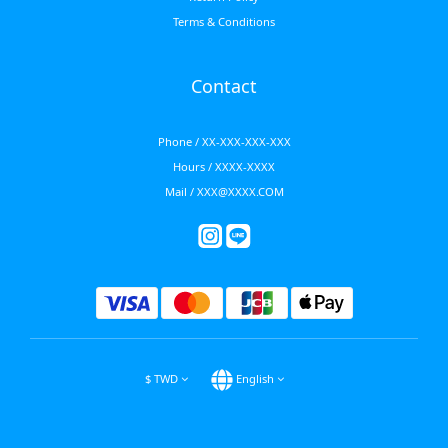
Terms & Conditions
Contact
Phone / XX-XXX-XXX-XXX
Hours / XXXX-XXXX
Mail / XXX@XXXX.COM
$
TWD
English