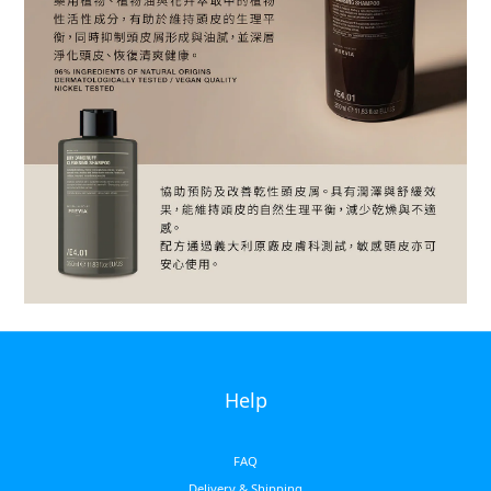
Help
FAQ
Delivery & Shipping