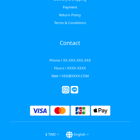
Payment
Return Policy
Terms & Conditions
Contact
Phone / XX-XXX-XXX-XXX
Hours / XXXX-XXXX
Mail / XXX@XXXX.COM
$
TWD
English