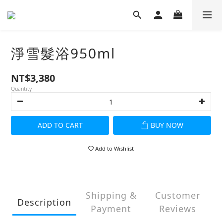
淨雪髮浴950ml
NT$3,380
Quantity
ADD TO CART
BUY NOW
Add to Wishlist
Shipping &
Customer
Description
Payment
Reviews