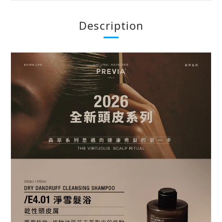
Description